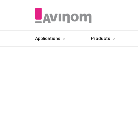
Applications
Products