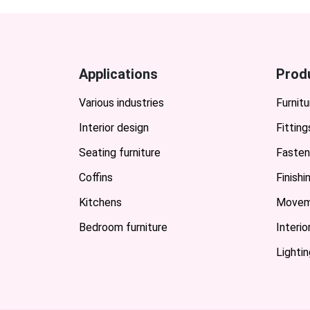
Applications
Prod
Various industries
Furnitu
Interior design
Fitting
Seating furniture
Fasten
Coffins
Finish
Kitchens
Movem
Bedroom furniture
Interi
Lightin