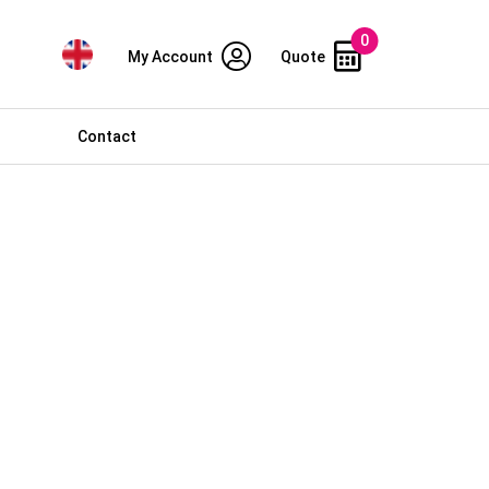
0
My Account
Quote
Contact