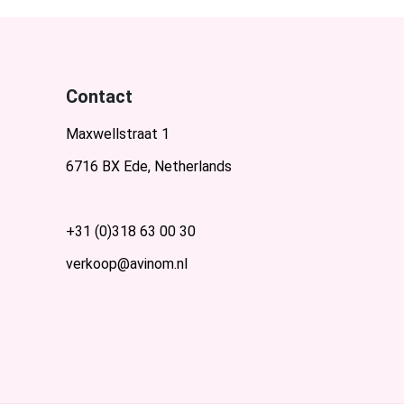
Contact
Maxwellstraat 1
6716 BX Ede, Netherlands
+31 (0)318 63 00 30
verkoop@avinom.nl