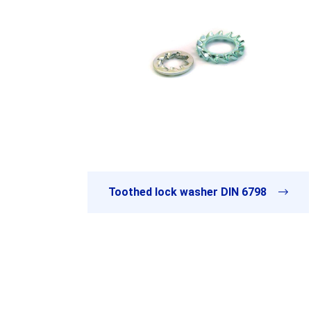
Toothed lock washer DIN 6798