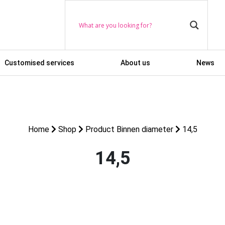
Customised services
About us
News
Home
Shop
Product Binnen diameter
14,5
14,5