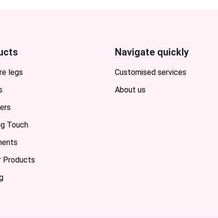
ucts
Navigate quickly
re legs
Customised services
s
About us
ers
ing Touch
ents
or Products
g