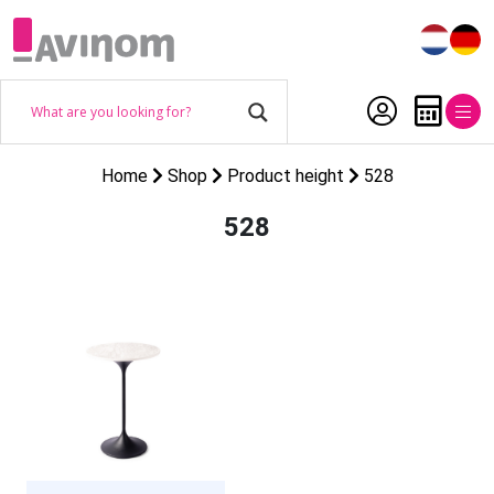
Home
Shop
Product height
528
528