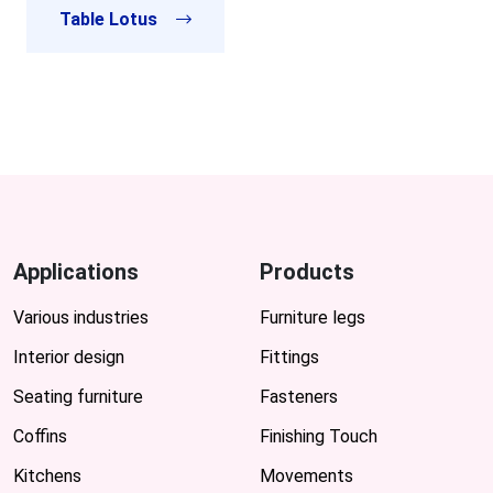
Table Lotus
Applications
Products
Various industries
Furniture legs
Interior design
Fittings
Seating furniture
Fasteners
Coffins
Finishing Touch
Kitchens
Movements