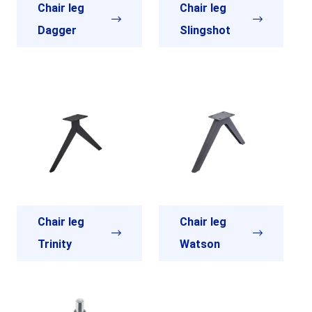
Chair leg
Chair leg
Dagger
Slingshot
Chair leg
Chair leg
Trinity
Watson