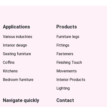
Applications
Products
Various industries
Furniture legs
Interior design
Fittings
Seating furniture
Fasteners
Coffins
Finishing Touch
Kitchens
Movements
Bedroom furniture
Interior Products
Lighting
Navigate quickly
Contact