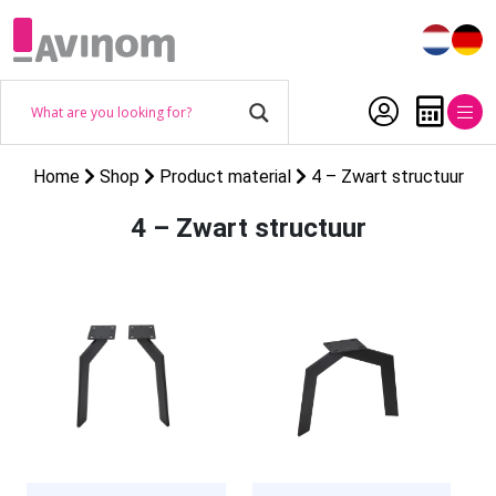
Home
Shop
Product material
4 – Zwart structuur
4 – Zwart structuur