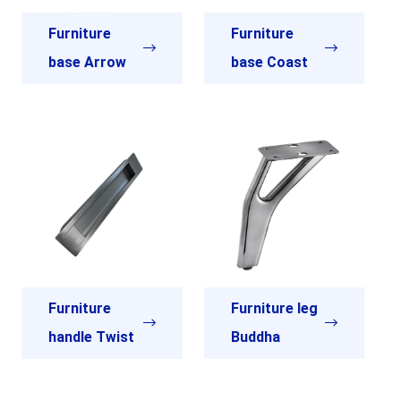
Furniture
Furniture
base Arrow
base Coast
Furniture
Furniture leg
handle Twist
Buddha