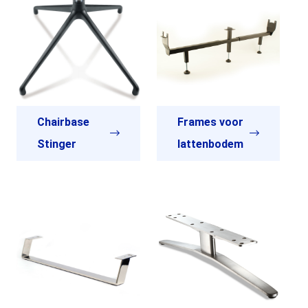
Chairbase
Frames voor
Stinger
lattenbodem