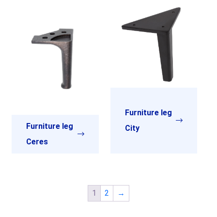
Furniture leg
Furniture leg
City
Ceres
1
2
→