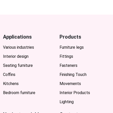
Applications
Products
Various industries
Furniture legs
Interior design
Fittings
Seating furniture
Fasteners
Coffins
Finishing Touch
Kitchens
Movements
Bedroom furniture
Interior Products
Lighting