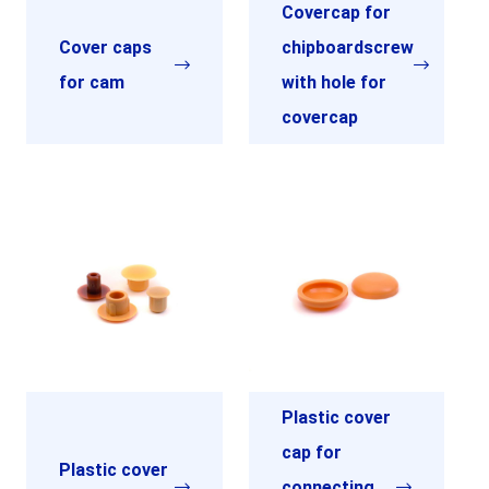
Covercap for
Cover caps
chipboardscrew
for cam
with hole for
covercap
Plastic cover
cap for
Plastic cover
connecting