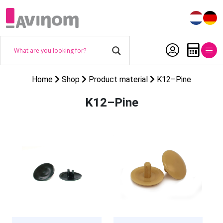
Home
Shop
Product material
K12–Pine
K12–Pine