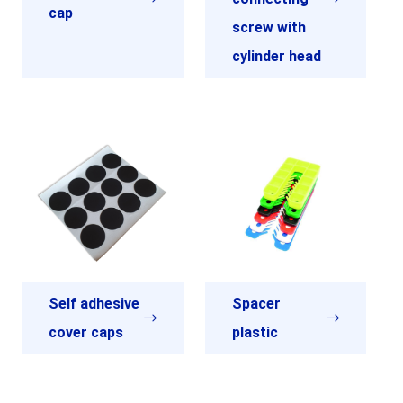
cap
screw with
cylinder head
Self adhesive
Spacer
cover caps
plastic