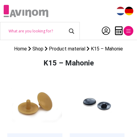
Home
Shop
Product material
K15 – Mahonie
K15 – Mahonie