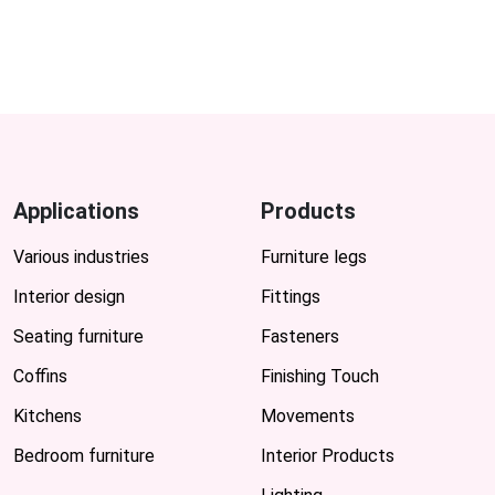
Applications
Products
Various industries
Furniture legs
Interior design
Fittings
Seating furniture
Fasteners
Coffins
Finishing Touch
Kitchens
Movements
Bedroom furniture
Interior Products