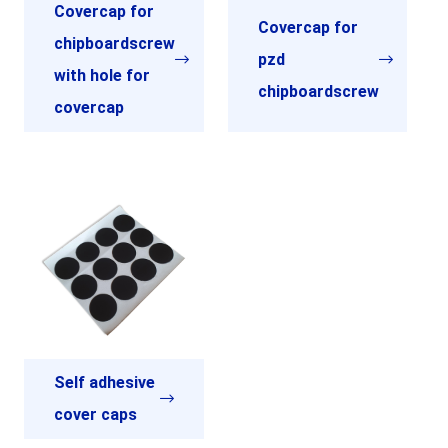
Covercap for
Covercap for
chipboardscrew
pzd
with hole for
chipboardscrew
covercap
Self adhesive
cover caps