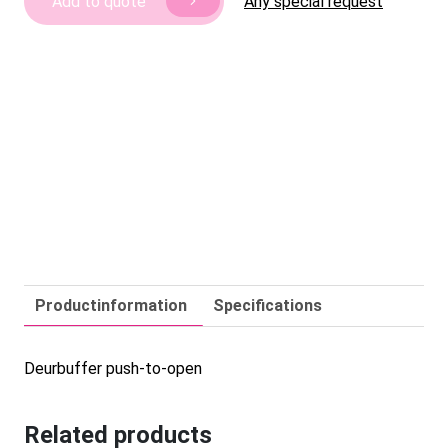
Any special request
Add to quote
quantity
Productinformation
Specifications
Deurbuffer push-to-open
Related products