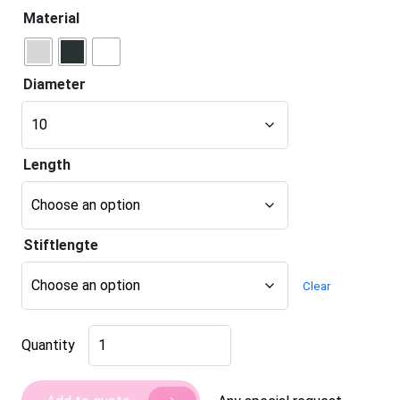
Material
Diameter
Length
Stiftlengte
Clear
Deurbuffer
Quantity
push-
to-
open