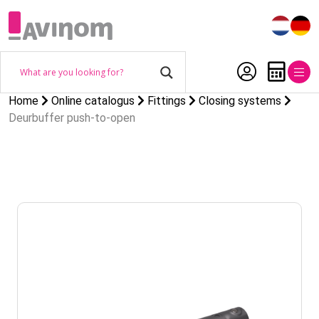
Home
Online catalogus
Fittings
Closing systems
Deurbuffer push-to-open