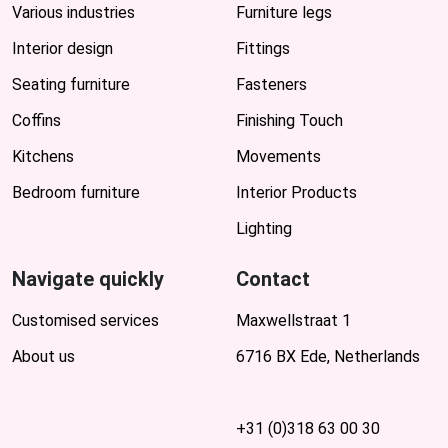
Various industries
Furniture legs
Interior design
Fittings
Seating furniture
Fasteners
Coffins
Finishing Touch
Kitchens
Movements
Bedroom furniture
Interior Products
Lighting
Navigate quickly
Contact
Customised services
Maxwellstraat 1
About us
6716 BX Ede, Netherlands
+31 (0)318 63 00 30