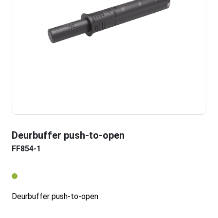
Deurbuffer push-to-open
FF854-1
Deurbuffer push-to-open