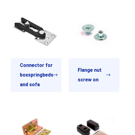
Connector for
Flange nut
boxspringbeds
screw on
and sofa