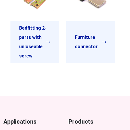
Bedfitting 2-
parts with
Furniture
unloseable
connector
screw
Applications
Products