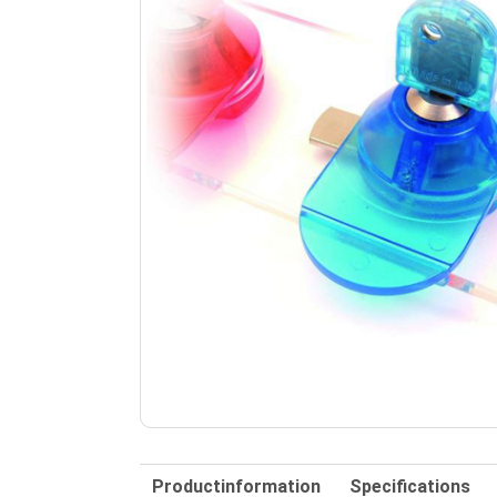
Productinformation
Specifications