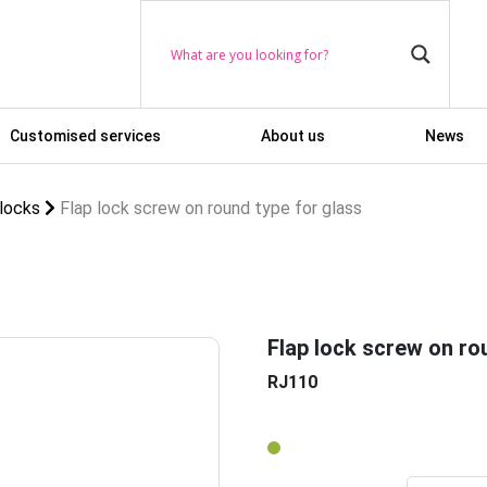
Customised services
About us
News
 locks
Flap lock screw on round type for glass
Flap lock screw on ro
RJ110