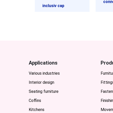
conn
inclusiv cap
Applications
Prod
Various industries
Furnitu
Interior design
Fitting
Seating furniture
Fasten
Coffins
Finish
Kitchens
Movem