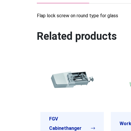
Flap lock screw on round type for glass
Related products
FGV
Work
Cabinethanger