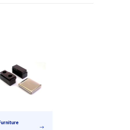
Furniture