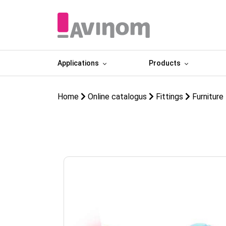
Applications
Products
Home
Online catalogus
Fittings
Furniture