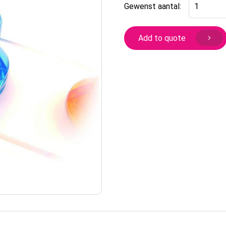
Flap
Gewenst aantal:
lock
screw
on
Add to quote
round
type
for
glass
quantity