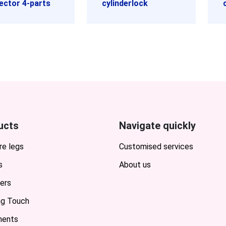
ector 4-parts
cylinderlock
ucts
Navigate quickly
re legs
Customised services
s
About us
ers
ing Touch
ents