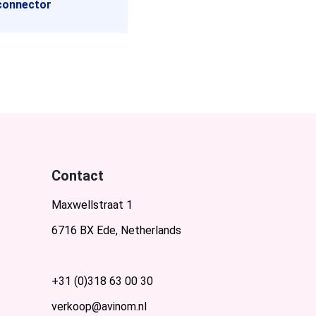
connector
Contact
Maxwellstraat 1
6716 BX Ede, Netherlands
+31 (0)318 63 00 30
verkoop@avinom.nl