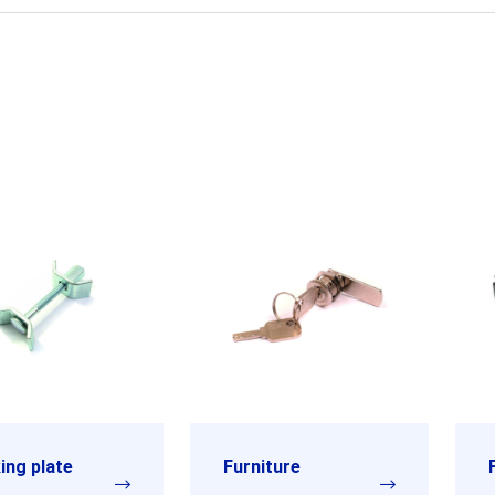
ing plate
Furniture