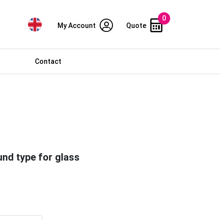
0
My Account
Quote
Contact
und type for glass