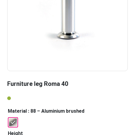
Furniture leg Roma 40
Material
: 88 – Aluminium brushed
Height