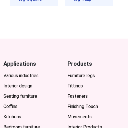
Applications
Products
Various industries
Furniture legs
Interior design
Fittings
Seating furniture
Fasteners
Coffins
Finishing Touch
Kitchens
Movements
Bedroom furniture
Interior Products