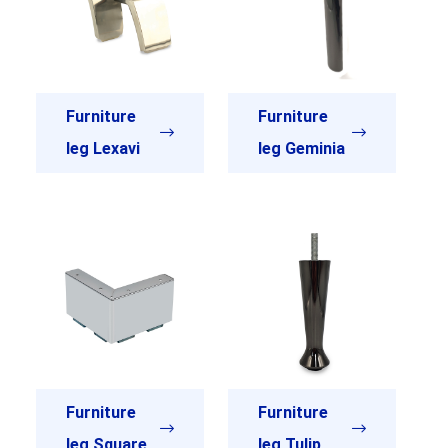
Furniture
Furniture
leg Lexavi
leg Geminia
Furniture
Furniture
leg Square
leg Tulip