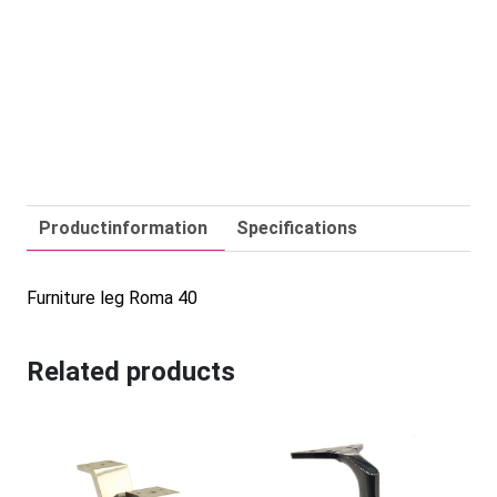
Productinformation
Specifications
Furniture leg Roma 40
Related products