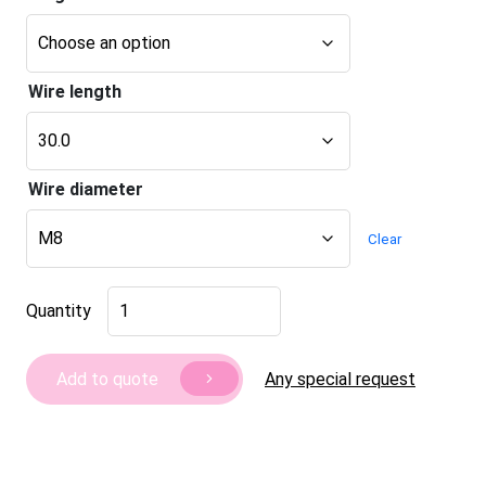
Wire length
Wire diameter
Clear
Furniture
Quantity
leg
Roma
40
Any special request
Add to quote
quantity