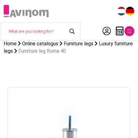
Home
Online catalogus
Furniture legs
Luxury furniture
legs
Furniture leg Roma 40