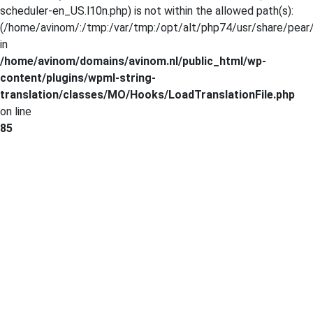
scheduler-en_US.l10n.php) is not within the allowed path(s):
(/home/avinom/:/tmp:/var/tmp:/opt/alt/php74/usr/share/pear/:
in
/home/avinom/domains/avinom.nl/public_html/wp-
content/plugins/wpml-string-
translation/classes/MO/Hooks/LoadTranslationFile.php
on line
85