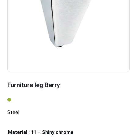
Furniture leg Berry
Steel
Material
: 11 – Shiny chrome