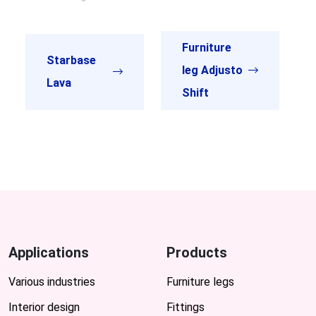
Furniture
Starbase
leg Adjusto
Lava
Shift
Applications
Products
Various industries
Furniture legs
Interior design
Fittings