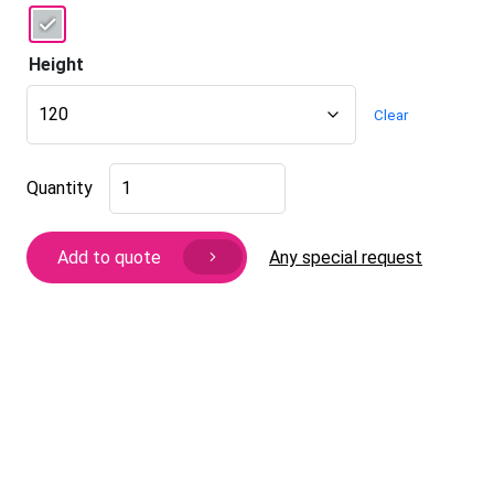
Height
Clear
Furniture
Quantity
leg
Berry
quantity
Any special request
Add to quote