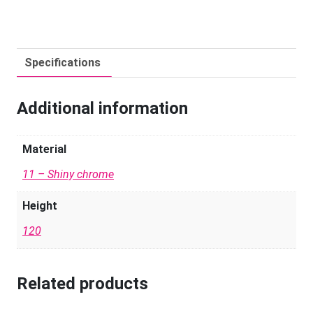
Specifications
Additional information
Material
11 – Shiny chrome
Height
120
Related products