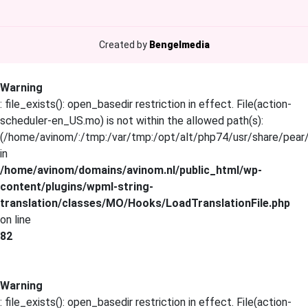
Created by
Bengelmedia
Warning
: file_exists(): open_basedir restriction in effect. File(action-
scheduler-en_US.mo) is not within the allowed path(s):
(/home/avinom/:/tmp:/var/tmp:/opt/alt/php74/usr/share/pear/:
in
/home/avinom/domains/avinom.nl/public_html/wp-
content/plugins/wpml-string-
translation/classes/MO/Hooks/LoadTranslationFile.php
on line
82
Warning
: file_exists(): open_basedir restriction in effect. File(action-