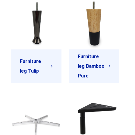
Furniture
Furniture
leg Bamboo
leg Tulip
Pure