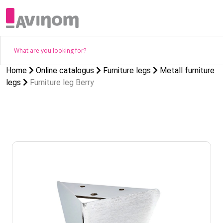
Home
Online catalogus
Furniture legs
Metall furniture
legs
Furniture leg Berry