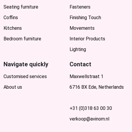
Seating furniture
Fasteners
Coffins
Finishing Touch
Kitchens
Movements
Bedroom furniture
Interior Products
Lighting
Navigate quickly
Contact
Customised services
Maxwellstraat 1
About us
6716 BX Ede, Netherlands
+31 (0)318 63 00 30
verkoop@avinom.nl