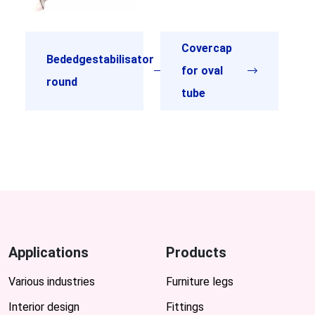
Covercap
Bededgestabilisator
for oval
round
tube
Applications
Products
Various industries
Furniture legs
Interior design
Fittings