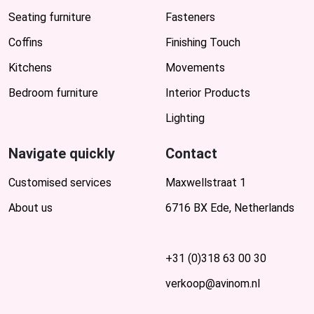
Seating furniture
Fasteners
Coffins
Finishing Touch
Kitchens
Movements
Bedroom furniture
Interior Products
Lighting
Navigate quickly
Contact
Customised services
Maxwellstraat 1
About us
6716 BX Ede, Netherlands
+31 (0)318 63 00 30
verkoop@avinom.nl