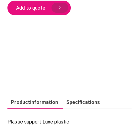
plastic
Add to quote
quantity
Productinformation
Specifications
Plastic support Luxe plastic