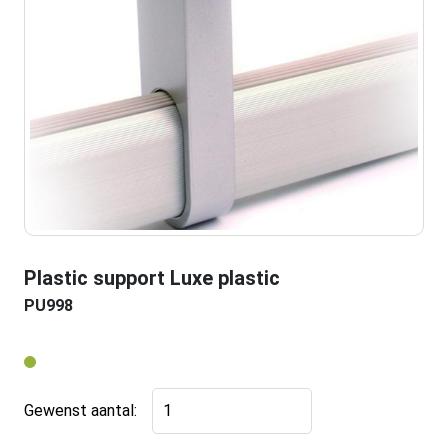
Plastic support Luxe plastic
PU998
Plastic
Gewenst aantal:
support
Luxe