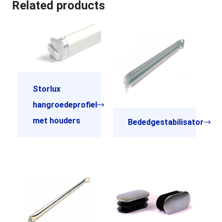
Related products
Storlux
hangroedeprofiel
met houders
Bededgestabilisator