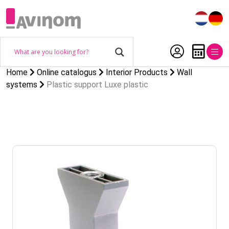
Home
Online catalogus
Interior Products
Wall
systems
Plastic support Luxe plastic